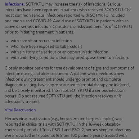
Infections:
SOTYKTU may increase the risk of infections. Serious
infections have been reported in patients who received
SOTYKTU
. The
most common serious infections reported with
SOTYKTU
included
pneumonia and COVID-19. Avoid use of
SOTYKTU
in patients with an
active or serious infection. Consider the risks and benefits of
SOTYKTU
prior to initiating treatment in patients:
with chronic or recurrent infection
who have been exposed to tuberculosis
with a history of a serious or an opportunistic infection
with underlying conditions that may predispose them to infection.
Closely monitor patients for the development of signs and symptoms of
infection during and after treatment. A patient who develops a new
infection during treatment should undergo prompt and complete
diagnostic testing, have appropriate antimicrobial therapy be initiated,
and be closely monitored. Interrupt
SOTYKTU
if a serious infection
occurs. Do not resume
SOTYKTU
until the infection resolves or is
adequately treated.
Viral Reactivation
Herpes virus reactivation (e.g., herpes zoster, herpes simplex) was
reported in clinical trials with
SOTYKTU
. In the 16-week placebo-
controlled period of Trials
PSO-1
and
PSO-2
, herpes simplex infections
were reported in 17 patients (6.8 per 100 patient-years) treated with