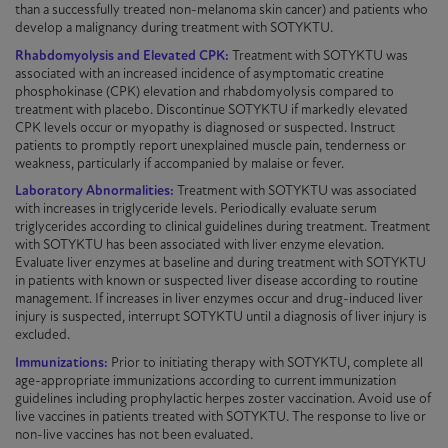
than a successfully treated non-melanoma skin cancer) and patients who
develop a malignancy during treatment with
SOTYKTU
.
Rhabdomyolysis and Elevated CPK:
Treatment with
SOTYKTU
was
associated with an increased incidence of asymptomatic creatine
phosphokinase (CPK) elevation and rhabdomyolysis compared to
treatment with placebo. Discontinue
SOTYKTU
if markedly elevated
CPK levels occur or myopathy is diagnosed or suspected. Instruct
patients to promptly report unexplained muscle pain, tenderness or
weakness, particularly if accompanied by malaise or fever.
Laboratory Abnormalities:
Treatment with
SOTYKTU
was associated
with increases in triglyceride levels. Periodically evaluate serum
triglycerides according to clinical guidelines during treatment. Treatment
with
SOTYKTU
has been associated with liver enzyme elevation.
Evaluate liver enzymes at baseline and during treatment with
SOTYKTU
in patients with known or suspected liver disease according to routine
management. If increases in liver enzymes occur and drug-induced liver
injury is suspected, interrupt
SOTYKTU
until a diagnosis of liver injury is
excluded.
Immunizations:
Prior to initiating therapy with
SOTYKTU
, complete all
age-appropriate
immunizations
according to current immunization
guidelines including prophylactic herpes zoster vaccination. Avoid use of
live vaccines in patients treated with
SOTYKTU
. The response to live or
non-live
vaccines has not been evaluated.