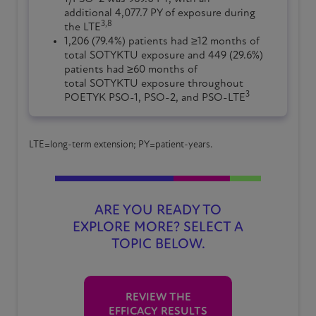
additional 4,077.7 PY of exposure during
3,8
the LTE
1,206 (79.4%) patients had ≥12 months of
total SOTYKTU exposure and 449 (29.6%)
patients had ≥60 months of
total SOTYKTU exposure throughout
3
POETYK PSO-1, PSO-2, and PSO-LTE
LTE=long-term extension; PY=patient-years.
ARE YOU READY TO
EXPLORE MORE? SELECT A
TOPIC BELOW.
REVIEW THE
EFFICACY RESULTS