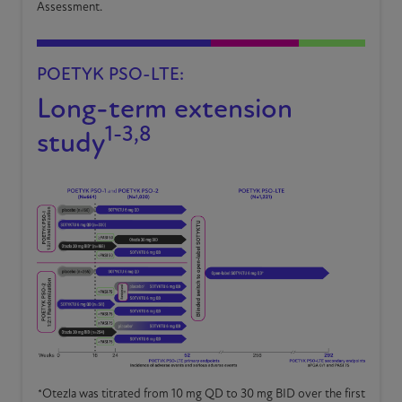
Assessment.
POETYK PSO-LTE:
Long-term extension
1-3,8
study
*
Otezla was titrated from 10 mg QD to 30 mg BID over the first