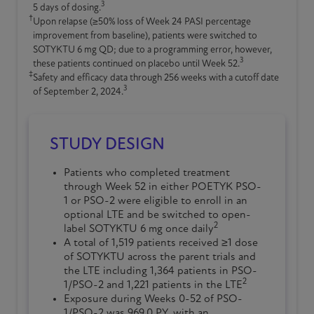
3
5 days of dosing.
†
Upon relapse (≥50% loss of Week 24 PASI percentage
improvement from baseline), patients were switched to
SOTYKTU
6 mg QD; due to a programming error, however,
3
these patients continued on placebo until Week 52.
‡
Safety and efficacy data through 256 weeks with a cutoff date
3
of September 2, 2024.
STUDY DESIGN
Patients who completed treatment
through Week 52 in either POETYK PSO-
1 or PSO-2 were eligible to enroll in an
optional LTE and be switched to open-
2
label SOTYKTU 6 mg once daily
A total of 1,519 patients received ≥1 dose
of SOTYKTU across the parent trials and
the LTE including 1,364 patients in PSO-
2
1/PSO-2 and 1,221 patients in the LTE
Exposure during Weeks 0-52 of PSO-
1/PSO-2 was 969.0 PY, with an