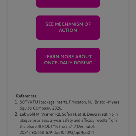
SEE MECHANISM OF
ACTION
LEARN MORE ABOUT
ONCE-DAILY DOSING
References:
SOTYKTU [package insert]. Princeton, NJ: Bristol-Myers
Squibb Company; 2026.
Lebwohl M, Warren RB, Sofen H, et al. Deucravacitinib in
plaque
psoriasis
: 2-year safety and efficacy results from
the phase III POETYK trials.
Br J Dermatol
.
2024;190:668-679. doi:10.1093/bjd/ljae014