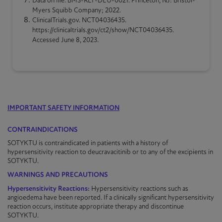
Data on file. BMS-REF-DEU-0021. Princeton, NJ: Bristol-
Myers Squibb Company; 2022.
ClinicalTrials.gov. NCT04036435.
https://clinicaltrials.gov/ct2/show/NCT04036435.
Accessed June 8, 2023.
IMPORTANT SAFETY INFORMATION
CONTRAINDICATIONS
SOTYKTU is contraindicated in patients with a history of
hypersensitivity reaction to deucravacitinib or to any of the excipients in
SOTYKTU
.
WARNINGS AND PRECAUTIONS
Hypersensitivity Reactions:
Hypersensitivity reactions such as
angioedema have been reported. If a clinically significant hypersensitivity
reaction occurs, institute appropriate therapy and discontinue
SOTYKTU
.