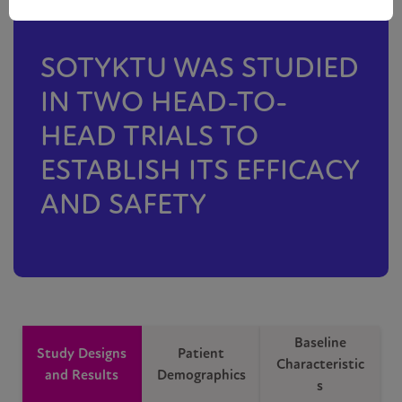
SOTYKTU WAS STUDIED
IN TWO HEAD-TO-
HEAD TRIALS TO
ESTABLISH ITS EFFICACY
AND SAFETY
Baseline
Study Designs
Patient
Characteristic
and Results
Demographics
s