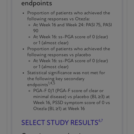
endpoints
Proportion of patients who achieved the
following responses vs Otezla:
At
Week 16
and Week 24: PASI 75, PASI
90
At
Week 16
:
ss-PGA
score of 0 (clear)
or 1 (almost clear)
Proportion of patients who achieved the
following responses vs placebo
At
Week 16
:
ss-PGA
score of 0 (clear)
or 1 (almost clear)
Statistical
significance
was not met for
the following key secondary
1,4,5
endpoints
PGA-F 0/1 (PGA-F score of clear or
minimal disease) vs placebo (BL ≥3) at
Week 16
, PSSD symptom score of 0 vs
Otezla (BL ≥1) at
Week 16
6,7
SELECT STUDY RESULTS