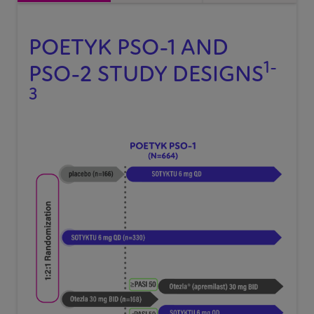
POETYK
PSO-1
AND
1-
PSO-2
STUDY DESIGNS
3