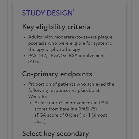
1
STUDY DESIGN
Key eligibility criteria
Adults with
moderate-to-severe
plaque
psoriasis
who were eligible for systemic
therapy or phototherapy
PASI ≥12, sPGA ≥3, BSA involvement
≥10%
Co-primary endpoints
Proportion of patients who achieved the
following responses vs placebo at
Week 16
:
At least a 75% improvement in PASI
scores from baseline (PASI 75)
sPGA score of 0 (clear) or 1 (almost
clear)
Select key secondary