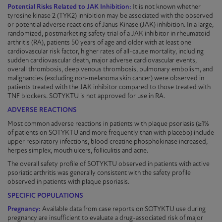
Potential Risks Related to JAK Inhibition:
It is not known whether
tyrosine kinase 2 (TYK2) inhibition may be associated with the observed
or potential adverse reactions of Janus Kinase (JAK) inhibition. In a large,
randomized
, postmarketing safety trial of a JAK inhibitor in rheumatoid
arthritis (RA), patients 50 years of age and older with at least one
cardiovascular risk factor, higher rates of all-cause mortality, including
sudden cardiovascular death, major adverse cardiovascular events,
overall thrombosis, deep venous thrombosis, pulmonary embolism, and
malignancies (excluding non-melanoma skin cancer) were observed in
patients treated with the JAK inhibitor compared to those treated with
TNF blockers.
SOTYKTU
is not approved for use in RA.
ADVERSE REACTIONS
Most common adverse reactions in patients with plaque
psoriasis
(≥1%
of patients on
SOTYKTU
and more frequently than with placebo) include
upper respiratory infections, blood creatine phosphokinase increased,
herpes simplex, mouth ulcers, folliculitis and acne.
The overall safety profile of
SOTYKTU
observed in patients with active
psoriatic arthritis was generally consistent with the safety profile
observed in patients with plaque
psoriasis
.
SPECIFIC POPULATIONS
Pregnancy:
Available data from case reports on
SOTYKTU
use during
pregnancy are insufficient to evaluate a
drug-associated
risk of major