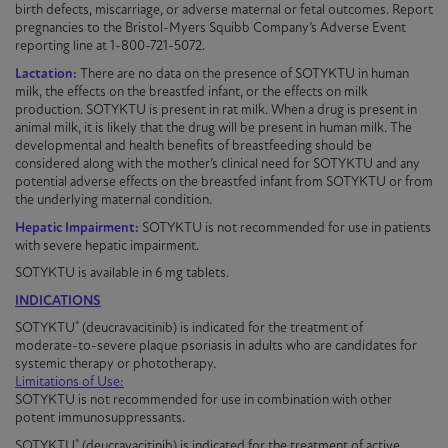
birth defects, miscarriage, or adverse maternal or fetal outcomes. Report
pregnancies to the Bristol-Myers Squibb Company’s Adverse Event
reporting line at 1-800-721-5072.
Lactation:
There are no data on the presence of
SOTYKTU
in human
milk, the effects on the breastfed infant, or the effects on milk
production.
SOTYKTU
is present in rat milk. When a drug is present in
animal milk, it is likely that the drug will be present in human milk. The
developmental and health benefits of breastfeeding should be
considered along with the mother’s clinical need for
SOTYKTU
and any
potential adverse effects on the breastfed infant from
SOTYKTU
or from
the underlying maternal condition.
Hepatic Impairment:
SOTYKTU is not recommended for use in patients
with severe hepatic impairment.
SOTYKTU is available in 6 mg tablets
.
INDICATIONS
®
SOTYKTU
(deucravacitinib) is indicated for the treatment of
moderate-to-severe
plaque
psoriasis
in adults who are candidates for
systemic therapy or phototherapy.
Limitations of Use:
SOTYKTU is not recommended for use in combination with other
potent immunosuppressants.
®
SOTYKTU
(deucravacitinib) is indicated for the treatment of active