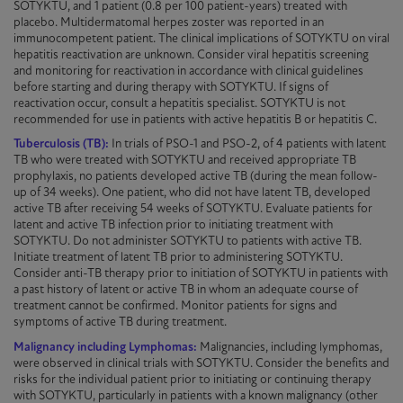
SOTYKTU
, and 1 patient (0.8 per 100 patient-years) treated with
placebo. Multidermatomal herpes zoster was reported in an
immunocompetent patient. The clinical implications of
SOTYKTU
on viral
hepatitis reactivation are unknown. Consider viral hepatitis screening
and monitoring for reactivation in accordance with clinical guidelines
before starting and during therapy with
SOTYKTU
. If signs of
reactivation occur, consult a hepatitis specialist.
SOTYKTU
is not
recommended for use in patients with active hepatitis B or hepatitis C.
Tuberculosis (TB):
In trials of
PSO-1
and
PSO-2
, of 4 patients with latent
TB who were treated with
SOTYKTU
and received appropriate TB
prophylaxis, no patients developed active TB (during the mean follow-
up of 34 weeks). One patient, who did not have latent TB, developed
active TB after receiving 54 weeks of
SOTYKTU
. Evaluate patients for
latent and active TB infection prior to initiating treatment with
SOTYKTU
. Do not administer
SOTYKTU
to patients with active TB.
Initiate treatment of latent TB prior to administering
SOTYKTU
.
Consider anti-TB therapy prior to
initiation
of
SOTYKTU
in patients with
a past history of latent or active TB in whom an adequate course of
treatment cannot be confirmed. Monitor patients for signs and
symptoms of active TB during treatment.
Malignancy including Lymphomas:
Malignancies, including lymphomas,
were observed in clinical trials with
SOTYKTU
. Consider the benefits and
risks for the individual patient prior to initiating or continuing therapy
with
SOTYKTU
, particularly in patients with a known malignancy (other