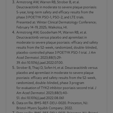
Armstrong AW, Warren RB, Strober B, et al.
Deucravacitinib in moderate to severe plaque
psoriasis
:
5-year,
long-term
safety and efficacy results from the
phase 3 POETYK PSO-1, PSO-2, and LTE trials.
Presented at: Winter Clinical Dermatology Conference;
February 14-19, 2025; Waikoloa, HI.
Armstrong AW, Gooderham M, Warren RB, et al.
Deucravacitinib versus placebo and apremilast in
moderate to severe plaque
psoriasis
: efficacy and safety
results from the 52-week,
randomized
,
double-blinded
,
placebo-controlled phase 3 POETYK PSO-1 trial.
J Am
Acad Dermatol
. 2023;88(1):29-
39. doi:10.1016/j.jaad.2022.07.00.
Strober B, Thaçi D, Sofen H, et al. Deucravacitinib versus
placebo and apremilast in moderate to severe plaque
psoriasis
: efficacy and safety results from the 52-week,
randomized
,
double-blinded
, phase 3 program
for evaluation of TYK2 inhibitor
psoriasis
second trial.
J
Am Acad Dermatol
. 2023;88(1):40-
51. doi:10.1016/j.jaad.2022.08.061
Data on file. BMS-REF-DEU-0020. Princeton, NJ:
Bristol-Myers Squibb Company; 2022.