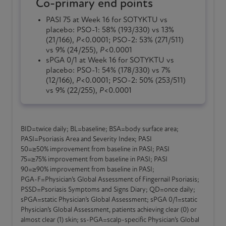
Co-primary end points
PASI 75 at
Week 16
for
SOTYKTU
vs
placebo:
PSO-1
: 58% (193/330) vs 13%
(21/166),
P
<0.0001;
PSO-2
: 53% (271/511)
vs 9% (24/255),
P
<0.0001
sPGA 0/1 at
Week 16
for
SOTYKTU
vs
placebo:
PSO-1
: 54% (178/330) vs 7%
(12/166),
P
<0.0001;
PSO-2
: 50% (253/511)
vs 9% (22/255),
P
<0.0001
BID=twice daily; BL=baseline; BSA=body surface area;
PASI=Psoriasis Area and Severity Index; PASI
50=≥50% improvement from baseline in PASI; PASI
75=≥75% improvement from baseline in PASI; PASI
90=≥90% improvement from baseline in PASI;
PGA-F
=Physician’s Global Assessment of Fingernail Psoriasis;
PSSD=Psoriasis Symptoms and Signs Diary; QD=once daily;
sPGA=static Physician’s Global Assessment; sPGA 0/1=static
Physician’s Global Assessment, patients achieving clear (0) or
almost clear (1) skin;
ss-PGA
=scalp-specific Physician’s Global