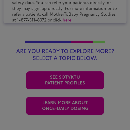
safety data. You can refer your patients directly, or
they may sign-up directly. For more information or to
refer a patient, call MotherToBaby Pregnancy Studies
at 1-877-311-8972 or click
here
.
ARE YOU READY TO EXPLORE MORE?
SELECT A TOPIC BELOW.
SEE
SOTYKTU
PATIENT PROFILES
LEARN MORE ABOUT
ONCE-DAILY DOSING