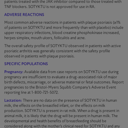
patients treated with the JAK inhibitor compared to those treated with
TNF blockers.
SOTYKTU
is not approved for use in RA.
ADVERSE REACTIONS
Most common adverse reactions in patients with plaque
psoriasis
(≥1%
of patients on
SOTYKTU
and more frequently than with placebo) include
upper respiratory infections, blood creatine phosphokinase increased,
herpes simplex, mouth ulcers, folliculitis and acne.
The overall safety profile of
SOTYKTU
observed in patients with active
psoriatic arthritis was generally consistent with the safety profile
observed in patients with plaque
psoriasis
.
SPECIFIC POPULATIONS
Pregnancy:
Available data from case reports on
SOTYKTU
use during
pregnancy are insufficient to evaluate a
drug-associated
risk of major
birth defects, miscarriage, or adverse maternal or fetal outcomes. Report
pregnancies to the Bristol-Myers Squibb Company’s Adverse Event
reporting line at 1-800-721-5072.
Lactation:
There are no data on the presence of
SOTYKTU
in human
milk, the effects on the breastfed infant, or the effects on milk
production.
SOTYKTU
is present in rat milk. When a drug is present in
animal milk, it is likely that the drug will be present in human milk. The
developmental and health benefits of breastfeeding should be
considered along with the mother’s clinical need for
SOTYKTU
and any