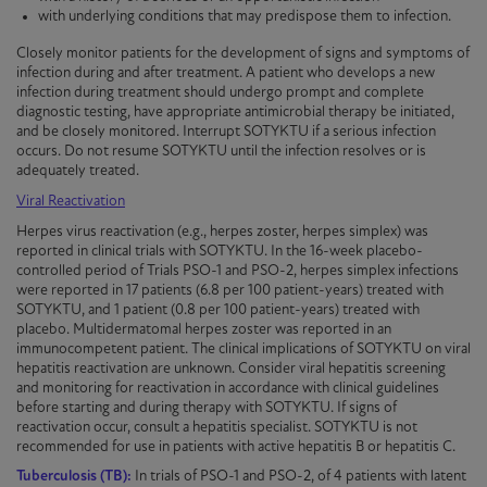
with underlying conditions that may predispose them to infection.
Closely monitor patients for the development of signs and symptoms of
infection during and after treatment. A patient who develops a new
infection during treatment should undergo prompt and complete
diagnostic testing, have appropriate antimicrobial therapy be initiated,
and be closely monitored. Interrupt
SOTYKTU
if a serious infection
occurs. Do not resume
SOTYKTU
until the infection resolves or is
adequately treated.
Viral Reactivation
Herpes virus reactivation (e.g., herpes zoster, herpes simplex) was
reported in clinical trials with
SOTYKTU
. In the 16-week placebo-
controlled period of Trials
PSO-1
and
PSO-2
, herpes simplex infections
were reported in 17 patients (6.8 per 100 patient-years) treated with
SOTYKTU
, and 1 patient (0.8 per 100 patient-years) treated with
placebo. Multidermatomal herpes zoster was reported in an
immunocompetent patient. The clinical implications of
SOTYKTU
on viral
hepatitis reactivation are unknown. Consider viral hepatitis screening
and monitoring for reactivation in accordance with clinical guidelines
before starting and during therapy with
SOTYKTU
. If signs of
reactivation occur, consult a hepatitis specialist.
SOTYKTU
is not
recommended for use in patients with active hepatitis B or hepatitis C.
Tuberculosis (TB):
In trials of
PSO-1
and
PSO-2
, of 4 patients with latent