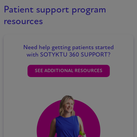
Patient support program
resources
Need help getting patients started
with
SOTYKTU
360 SUPPORT?
SEE ADDITIONAL RESOURCES