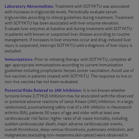
Laboratory Abnormalities:
Treatment with
SOTYKTU
was associated
with increases in triglyceride levels. Periodically evaluate serum
triglycerides according to clinical guidelines during treatment. Treatment
with
SOTYKTU
has been associated with liver enzyme elevation.
Evaluate liver enzymes at baseline and during treatment with
SOTYKTU
in patients with known or suspected liver disease according to routine
management. If increases in liver enzymes occur and drug-induced liver
injury is suspected, interrupt
SOTYKTU
until a diagnosis of liver injury is
excluded.
Immunizations:
Prior to initiating therapy with
SOTYKTU
, complete all
age-appropriate
immunizations
according to current immunization
guidelines including prophylactic herpes zoster vaccination. Avoid use of
live vaccines in patients treated with
SOTYKTU
. The response to live or
non-live
vaccines has not been evaluated.
Potential Risks Related to JAK Inhibition:
It is not known whether
tyrosine kinase 2 (TYK2) inhibition may be associated with the observed
or potential adverse reactions of Janus Kinase (JAK) inhibition. In a large,
randomized
, postmarketing safety trial of a JAK inhibitor in rheumatoid
arthritis (RA), patients 50 years of age and older with at least one
cardiovascular risk factor, higher rates of all-cause mortality, including
sudden cardiovascular death, major adverse cardiovascular events,
overall thrombosis, deep venous thrombosis, pulmonary embolism, and
malignancies (excluding non-melanoma skin cancer) were observed in