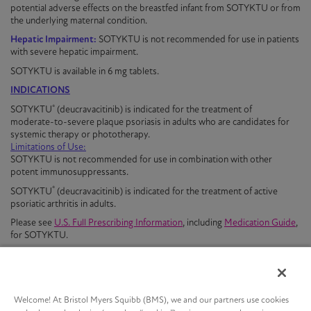
potential adverse effects on the breastfed infant from
SOTYKTU
or from
the underlying maternal condition.
Hepatic Impairment:
SOTYKTU is not recommended for use in patients
with severe hepatic impairment.
SOTYKTU is available in 6 mg tablets
.
INDICATIONS
®
SOTYKTU
(deucravacitinib) is indicated for the treatment of
moderate-to-severe
plaque
psoriasis
in adults who are candidates for
systemic therapy or phototherapy.
Limitations of Use:
SOTYKTU is not recommended for use in combination with other
potent immunosuppressants.
®
SOTYKTU
(deucravacitinib) is indicated for the treatment of active
psoriatic arthritis in adults.
Please see
U.S. Full Prescribing Information
, including
Medication Guide
,
for
SOTYKTU
.
Welcome! At Bristol Myers Squibb (BMS), we and our partners use cookies