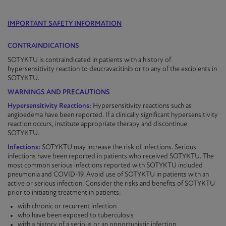
IMPORTANT SAFETY INFORMATION
CONTRAINDICATIONS
SOTYKTU is contraindicated in patients with a history of
hypersensitivity reaction to deucravacitinib or to any of the excipients in
SOTYKTU
.
WARNINGS AND PRECAUTIONS
Hypersensitivity Reactions:
Hypersensitivity reactions such as
angioedema have been reported. If a clinically significant hypersensitivity
reaction occurs, institute appropriate therapy and discontinue
SOTYKTU
.
Infections:
SOTYKTU may increase the risk of infections. Serious
infections have been reported in patients who received
SOTYKTU
. The
most common serious infections reported with
SOTYKTU
included
pneumonia and COVID-19. Avoid use of
SOTYKTU
in patients with an
active or serious infection. Consider the risks and benefits of
SOTYKTU
prior to initiating treatment in patients:
with chronic or recurrent infection
who have been exposed to tuberculosis
with a history of a serious or an opportunistic infection