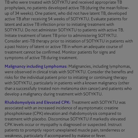
TB who were treated with
SOTYKTU
and received appropriate TB
prophylaxis, no patients developed active TB (during the mean follow-
up of 34 weeks). One patient, who did not have latent TB, developed
active TB after receiving 54 weeks of
SOTYKTU
. Evaluate patients for
latent and active TB infection prior to initiating treatment with
SOTYKTU
. Do not administer
SOTYKTU
to patients with active TB.
Initiate treatment of latent TB prior to administering
SOTYKTU
.
Consider anti-TB therapy prior to
initiation
of
SOTYKTU
in patients with
a past history of latent or active TB in whom an adequate course of
treatment cannot be confirmed. Monitor patients for signs and
symptoms of active TB during treatment.
Malignancy including Lymphomas:
Malignancies, including lymphomas,
were observed in clinical trials with
SOTYKTU
. Consider the benefits and
risks for the individual patient prior to initiating or continuing therapy
with
SOTYKTU
, particularly in patients with a known malignancy (other
than a successfully treated non-melanoma skin cancer) and patients who
develop a malignancy during treatment with
SOTYKTU
.
Rhabdomyolysis and Elevated CPK:
Treatment with
SOTYKTU
was
associated with an increased incidence of asymptomatic creatine
phosphokinase (CPK) elevation and rhabdomyolysis compared to
treatment with placebo. Discontinue
SOTYKTU
if markedly elevated
CPK levels occur or myopathy is diagnosed or suspected. Instruct
patients to promptly report unexplained muscle pain, tenderness or
weakness, particularly if accompanied by malaise or fever.