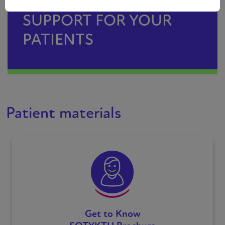
SUPPORT FOR YOUR
PATIENTS
Patient materials
Get to Know