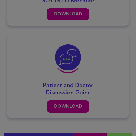
SOTYKTU Brochure
DOWNLOAD
Patient and Doctor
Discussion Guide
DOWNLOAD