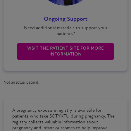
Ongoing Support
Need additional materials to support your
patients?
VISIT THE PATIENT SITE FOR MORE
INFORMATION
Not an actual patient.
A pregnancy exposure registry is available for
patients who take
SOTYKTU
during pregnancy. The
registry collects valuable information about
pregnancy and infant outcomes to help improve