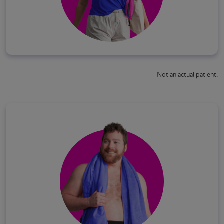
Not an actual patient.